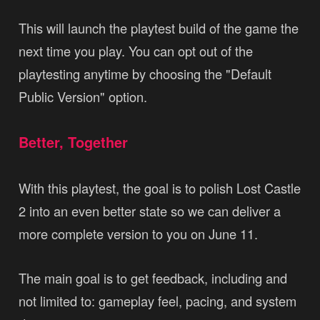
This will launch the playtest build of the game the
next time you play. You can opt out of the
playtesting anytime by choosing the "Default
Public Version" option.
Better, Together
With this playtest, the goal is to polish Lost Castle
2 into an even better state so we can deliver a
more complete version to you on June 11.
The main goal is to get feedback, including and
not limited to: gameplay feel, pacing, and system