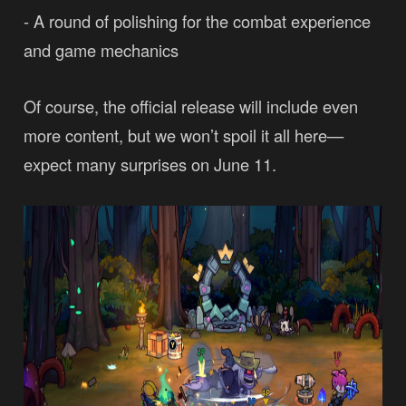
- A round of polishing for the combat experience
and game mechanics
Of course, the official release will include even
more content, but we won’t spoil it all here—
expect many surprises on June 11.