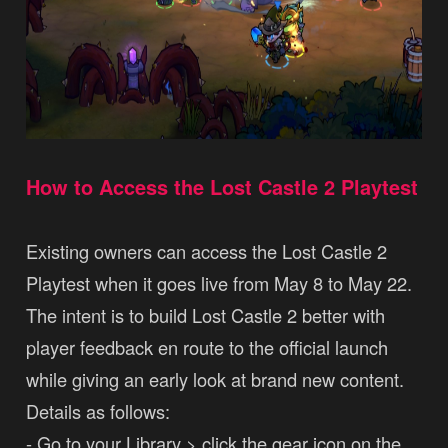
How to Access the Lost Castle 2 Playtest
Existing owners can access the Lost Castle 2
Playtest when it goes live from May 8 to May 22.
The intent is to build Lost Castle 2 better with
player feedback en route to the official launch
while giving an early look at brand new content.
Details as follows:
- Go to your Library > click the gear icon on the