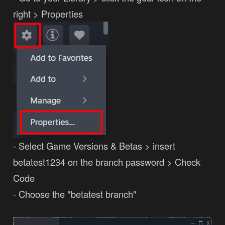
right > Properties
- Select Game Versions & Betas > insert
betatest1234 on the branch password > Check
Code
- Choose the "betatest branch"