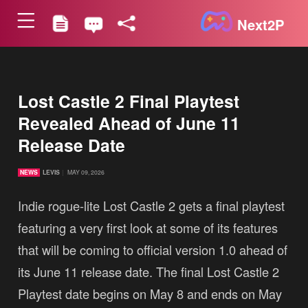
Next2P
Lost Castle 2 Final Playtest
Revealed Ahead of June 11
Release Date
NEWS
LEVIS
MAY 09, 2026
Indie rogue-lite Lost Castle 2 gets a final playtest
featuring a very first look at some of its features
that will be coming to official version 1.0 ahead of
its June 11 release date. The final Lost Castle 2
Playtest date begins on May 8 and ends on May