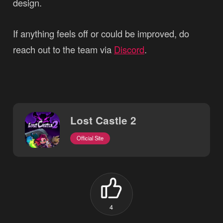
design.
If anything feels off or could be improved, do
reach out to the team via
Discord
.
Lost Castle 2
Official Site
4