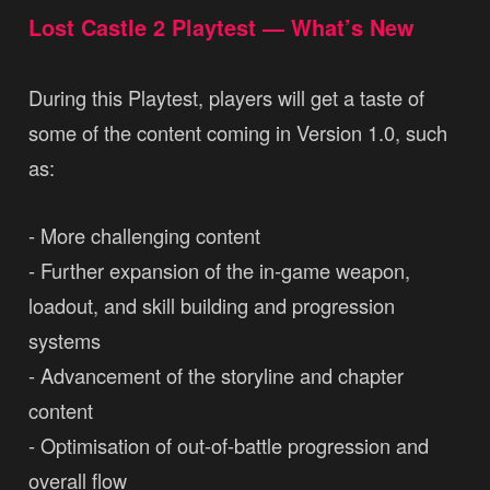
Lost Castle 2 Playtest — What’s New
During this Playtest, players will get a taste of
some of the content coming in Version 1.0, such
as:
- More challenging content
- Further expansion of the in-game weapon,
loadout, and skill building and progression
systems
- Advancement of the storyline and chapter
content
- Optimisation of out-of-battle progression and
overall flow