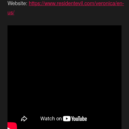
Website:
https://www.residentevil.com/veronica/en-
us/