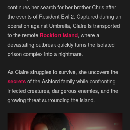
continues her search for her brother Chris after
the events of Resident Evil 2. Captured during an
operation against Umbrella, Claire is transported
to the remote
Rockfort Island
, where a
devastating outbreak quickly turns the isolated
prison complex into a nightmare.
As Claire struggles to survive, she uncovers the
secrets
of the Ashford family while confronting
infected creatures, dangerous enemies, and the
growing threat surrounding the island.