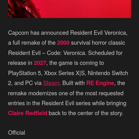
Capcom has announced Resident Evil Veronica,
a full remake of the
2000
survival horror classic
Resident Evil – Code: Veronica. Scheduled for
release in
2027
, the game is coming to
PlayStation 5, Xbox Series X|S, Nintendo Switch
2, and PC via
Steam
. Built with
RE Engine
, the
remake modernizes one of the most requested
entries in the Resident Evil series while bringing
Claire Redfield
back to the center of the story.
Official