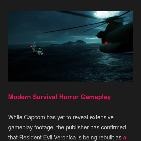
Modern Survival Horror Gameplay
While Capcom has yet to reveal extensive
gameplay footage, the publisher has confirmed
that Resident Evil Veronica is being rebuilt as
a