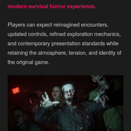
modern survival horror experience
.
Players can expect reimagined encounters,
updated controls, refined exploration mechanics,
and contemporary presentation standards while
retaining the atmosphere, tension, and identity of
the original game.