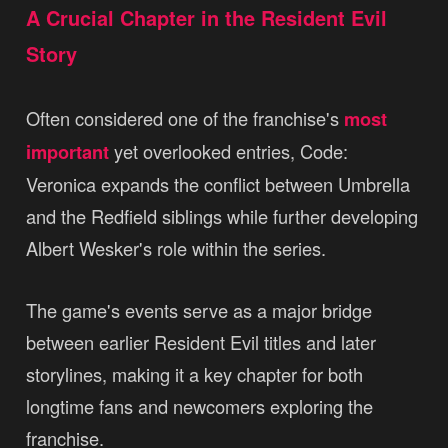
A Crucial Chapter in the Resident Evil
Story
Often considered one of the franchise's
most
important
yet overlooked entries, Code:
Veronica expands the conflict between Umbrella
and the Redfield siblings while further developing
Albert Wesker's role within the series.
The game's events serve as a major bridge
between earlier Resident Evil titles and later
storylines, making it a key chapter for both
longtime fans and newcomers exploring the
franchise.