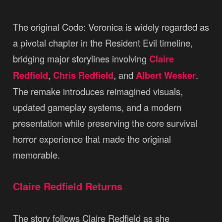
The original Code: Veronica is widely regarded as
a pivotal chapter in the Resident Evil timeline,
bridging major storylines involving
Claire
Redfield
,
Chris Redfield
, and
Albert Wesker
.
The remake introduces reimagined visuals,
updated gameplay systems, and a modern
presentation while preserving the core survival
horror experience that made the original
memorable.
Claire Redfield Returns
The story follows Claire Redfield as she