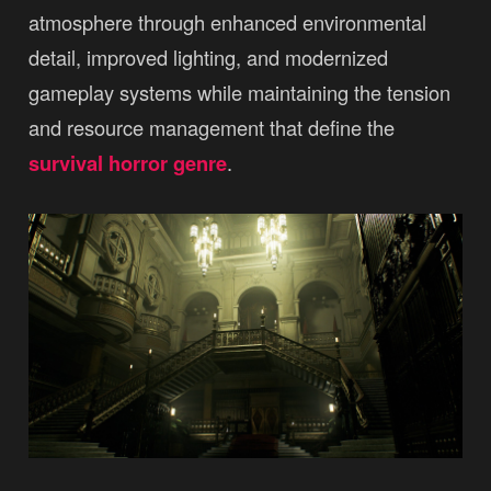
atmosphere through enhanced environmental
detail, improved lighting, and modernized
gameplay systems while maintaining the tension
and resource management that define the
survival horror genre
.