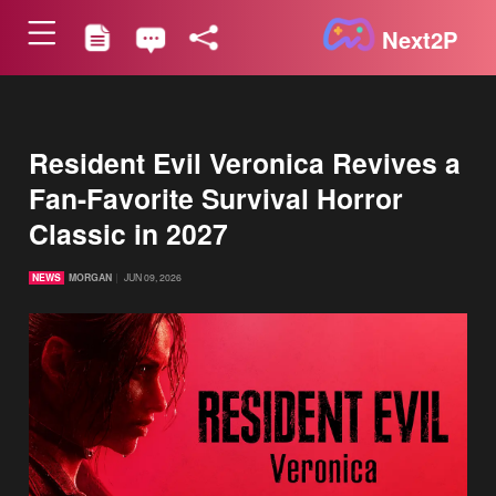
Next2P
Resident Evil Veronica Revives a
Fan-Favorite Survival Horror
Classic in 2027
NEWS
MORGAN
JUN 09, 2026