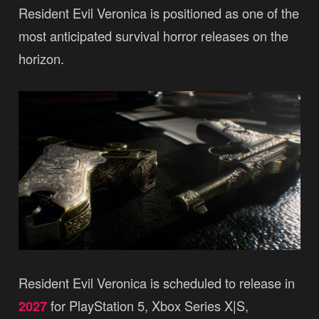
Resident Evil Veronica is positioned as one of the
most anticipated survival horror releases on the
horizon.
Resident Evil Veronica is scheduled to release in
2027
for PlayStation 5, Xbox Series X|S,