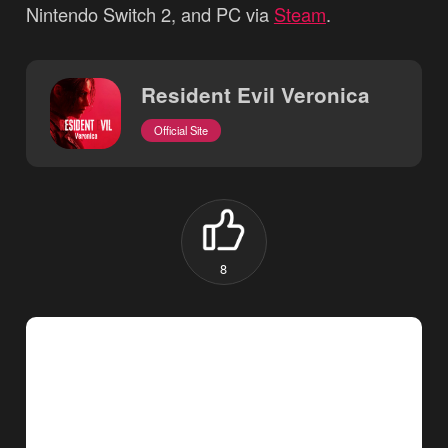
Nintendo Switch 2, and PC via
Steam
.
Resident Evil Veronica
Official Site
8