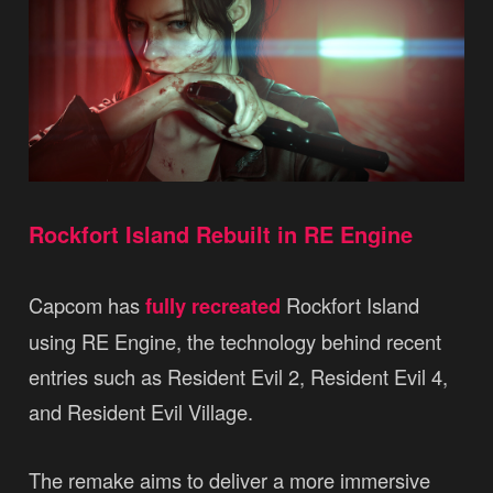
Rockfort Island Rebuilt in RE Engine
Capcom has
fully recreated
Rockfort Island
using RE Engine, the technology behind recent
entries such as Resident Evil 2, Resident Evil 4,
and Resident Evil Village.
The remake aims to deliver a more immersive