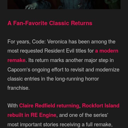
A Fan-Favorite Classic Returns
For years, Code: Veronica has been among the
most requested Resident Evil titles for
a modern
remake
. Its return marks another major step in
Capcom's ongoing effort to revisit and modernize
classic entries in the long-running horror
franchise.
With
Claire Redfield returning
,
Rockfort Island
rebuilt in RE Engine
, and one of the series'
most important stories receiving a full remake,