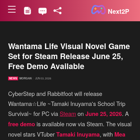
Next2P
Wantama Life Visual Novel Game
Set for Steam Release June 25,
Free Demo Available
NEWS
MORGAN
JUN 03, 2026
CyberStep and Rabbitfoot will release
Wantama☆Life ~Tamaki Inuyama's School Trip
Survival~ for PC via
Steam
on
June 25, 2026
. A
free demo
is available now via Steam. The visual
novel stars VTuber
Tamaki Inuyama
, with
Mea