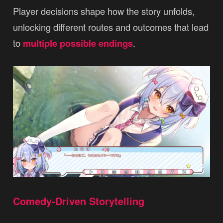
Player decisions shape how the story unfolds,
unlocking different routes and outcomes that lead
to
multiple possible endings
.
Comedy-Driven Storytelling