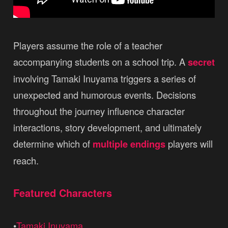
Players assume the role of a teacher
accompanying students on a school trip. A
secret
involving Tamaki Inuyama triggers a series of
unexpected and humorous events. Decisions
throughout the journey influence character
interactions, story development, and ultimately
determine which of
multiple endings
players will
reach.
Featured Characters
•
Tamaki Inuyama