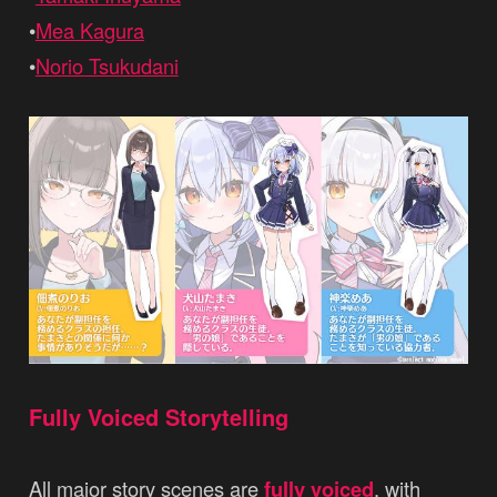
•
Mea Kagura
•
Norio Tsukudani
Fully Voiced Storytelling
All major story scenes are
fully voiced
, with