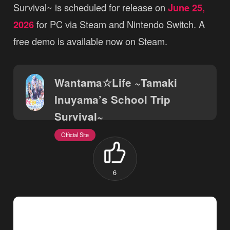
Survival~ is scheduled for release on
June 25,
2026
for PC via Steam and Nintendo Switch. A
free demo is available now on Steam.
Wantama☆Life ~Tamaki
Inuyama’s School Trip
Survival~
Official Site
6