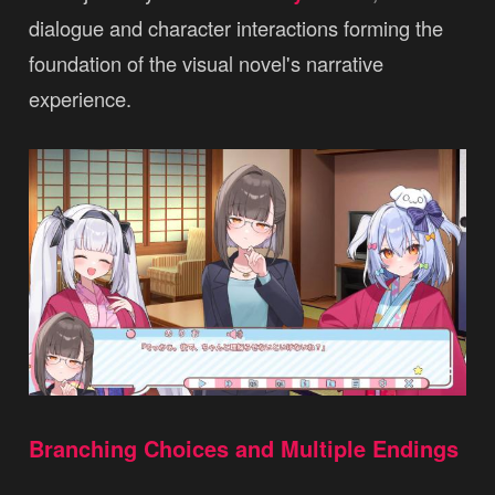
dialogue and character interactions forming the
foundation of the visual novel's narrative
experience.
Branching Choices and Multiple Endings