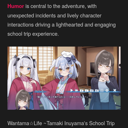
Humor
is central to the adventure, with
unexpected incidents and lively character
interactions driving a lighthearted and engaging
school trip experience.
Wantama☆Life ~Tamaki Inuyama's School Trip