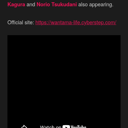
Kagura
and
Norio Tsukudani
also appearing.
Official site:
https://wantama-life.cyberstep.com/